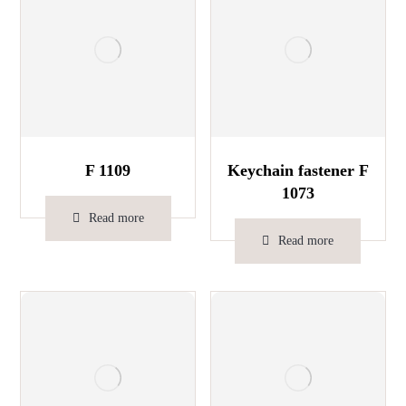
F 1109
Keychain fastener F
1073
Read more
Read more