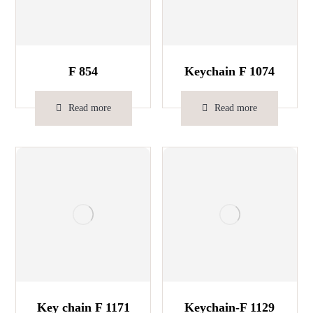
F 854
Keychain F 1074
Read more
Read more
Key chain F 1171
Keychain-F 1129