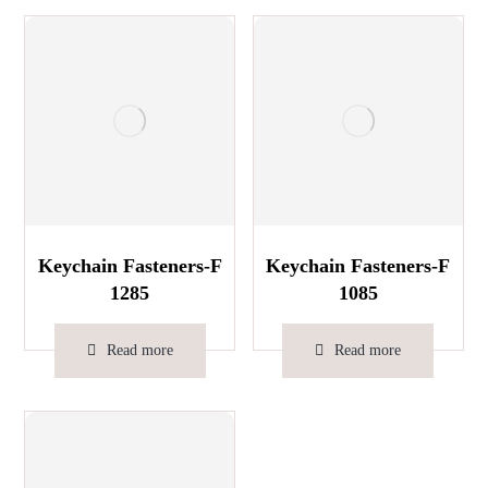
Keychain Fasteners-F
Keychain Fasteners-F
1285
1085
Read more
Read more