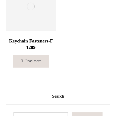
Keychain Fasteners-F
1289
Read more
Search