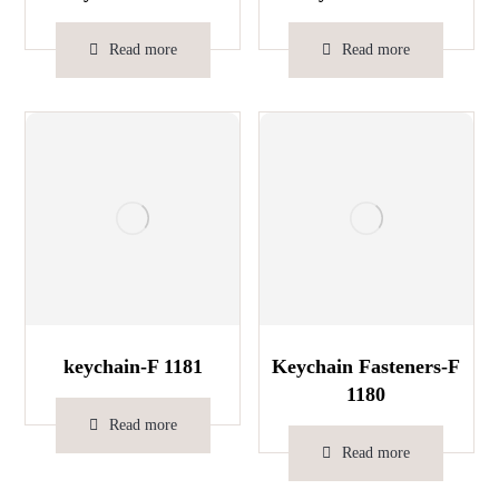
Read more
Read more
keychain-F 1181
Keychain Fasteners-F
1180
Read more
Read more