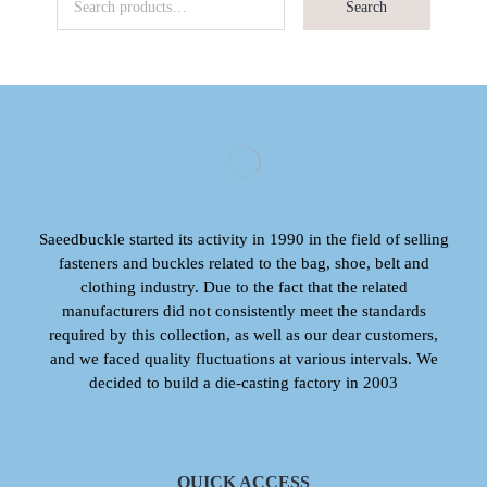
Search
Saeedbuckle started its activity in 1990 in the field of selling
fasteners and buckles related to the bag, shoe, belt and
clothing industry. Due to the fact that the related
manufacturers did not consistently meet the standards
required by this collection, as well as our dear customers,
and we faced quality fluctuations at various intervals. We
decided to build a die-casting factory in 2003
QUICK ACCESS