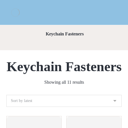
Keychain Fasteners
Keychain Fasteners
Showing all 11 results