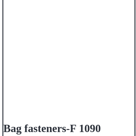
Bag fasteners-F 1090