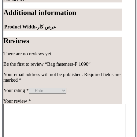
Additional information
Product Width-عرض کار
Reviews
There are no reviews yet.
Be the first to review “Bag fasteners-F 1090”
Your email address will not be published.
Required fields are
marked
*
Your rating
*
Your review
*