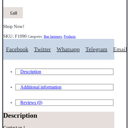
Call
Shop Now!
SKU:
F1090
Categories:
Bag fasteners
,
Products
Facebook
Twitter
Whatsapp
Telegram
Email
Description
Additional information
Reviews (0)
Description
Contact us !