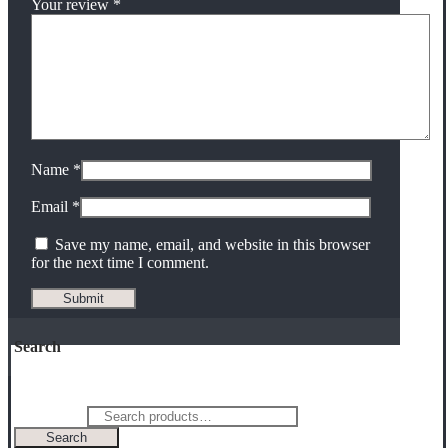
Your review
*
Name
*
Email
*
Save my name, email, and website in this browser
for the next time I comment.
Search
Search for:
Search