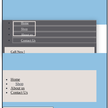
Home
Shop
About us
Contact Us
Call Now !
Home
Shop
About us
Contact Us