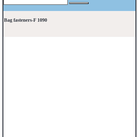
Bag fasteners-F 1090