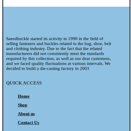
Saeedbuckle started its activity in 1990 in the field of
selling fasteners and buckles related to the bag, shoe, belt
and clothing industry. Due to the fact that the related
manufacturers did not consistently meet the standards
required by this collection, as well as our dear customers,
and we faced quality fluctuations at various intervals. We
decided to build a die-casting factory in 2003
QUICK ACCESS
Home
Shop
About us
Contact Us