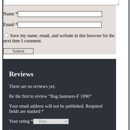
Name
*
Email
*
Save my name, email, and website in this browser for the
next time I comment.
Reviews
There are no reviews yet.
Be the first to review “Bag fasteners-F 1090”
Your email address will not be published.
Required
fields are marked
*
Your rating
*