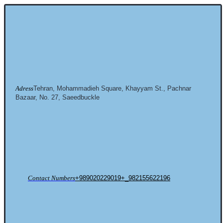
Adress
Tehran, Mohammadieh Square, Khayyam St., Pachnar
Bazaar, No. 27, Saeedbuckle
Contact Numbers
+989020229019+_982155622196