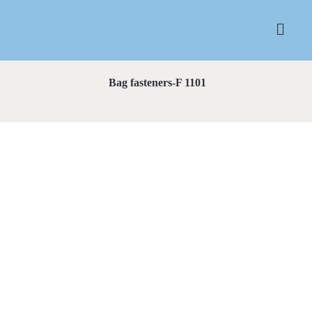
Bag fasteners-F 1101