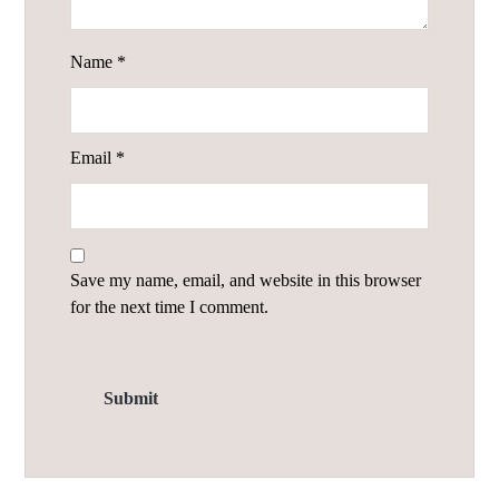
Name
*
Email
*
Save my name, email, and website in this browser
for the next time I comment.