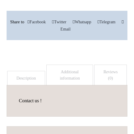
Facebook
Twitter
Whatsapp
Telegram
Email
Additional
Reviews
Description
information
(0)
Contact us !