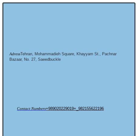
Adress
Tehran, Mohammadieh Square, Khayyam St., Pachnar
Bazaar, No. 27, Saeedbuckle
Contact Numbers
+989020229019+_982155622196