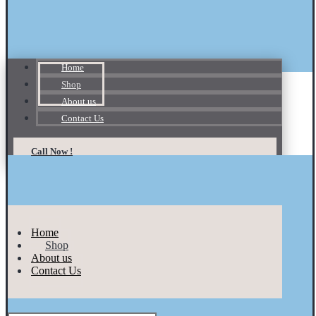
Home
Shop
About us
Contact Us
Call Now !
Home
Shop
About us
Contact Us