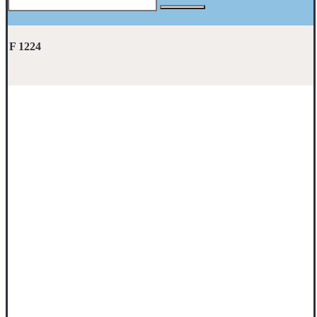
F 1224