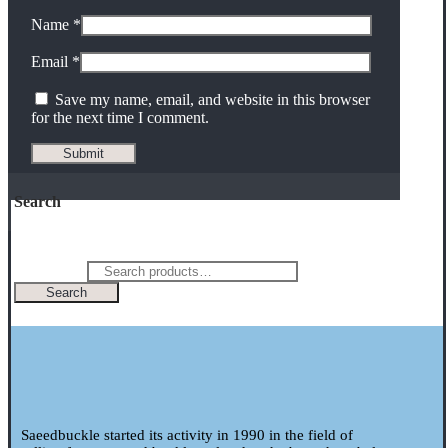
Name
*
Email
*
Save my name, email, and website in this browser
for the next time I comment.
Search
Search for:
Search
Saeedbuckle started its activity in 1990 in the field of