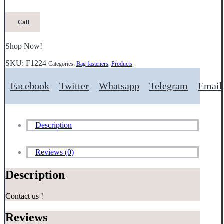
Call
Shop Now!
SKU:
F1224
Categories:
Bag fasteners
,
Products
Facebook
Twitter
Whatsapp
Telegram
Email
Description
Reviews (0)
Description
Contact us !
Reviews