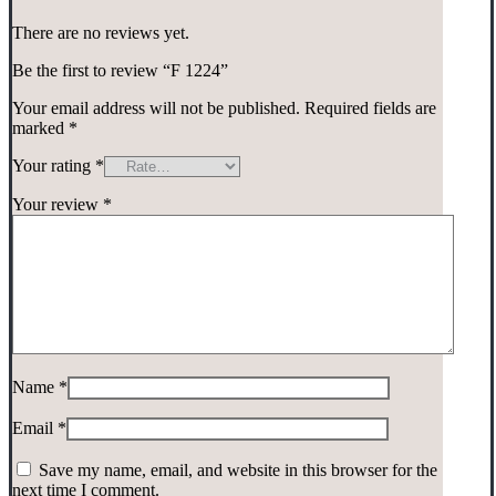
There are no reviews yet.
Be the first to review “F 1224”
Your email address will not be published.
Required fields are
marked
*
Your rating
*
Your review
*
Name
*
Email
*
Save my name, email, and website in this browser for the
next time I comment.