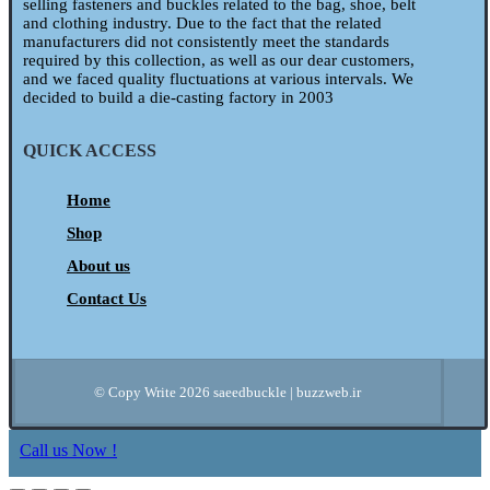
selling fasteners and buckles related to the bag, shoe, belt
and clothing industry. Due to the fact that the related
manufacturers did not consistently meet the standards
required by this collection, as well as our dear customers,
and we faced quality fluctuations at various intervals. We
decided to build a die-casting factory in 2003
QUICK ACCESS
Home
Shop
About us
Contact Us
© Copy Write 2026 saeedbuckle | buzzweb.ir
Call us Now !