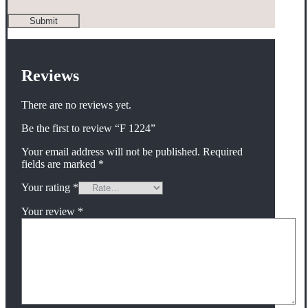
Reviews
There are no reviews yet.
Be the first to review “F 1224”
Your email address will not be published.
Required
fields are marked
*
Your rating
*
Your review
*