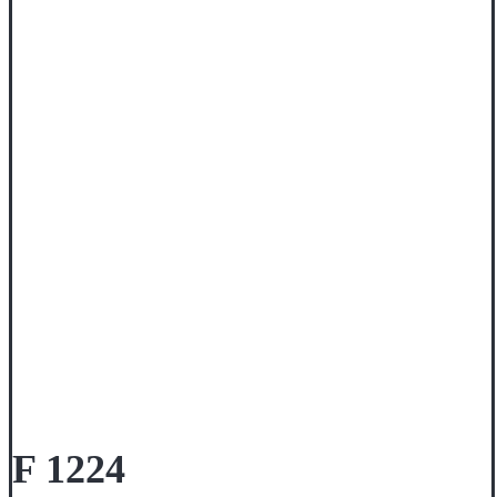
F 1224