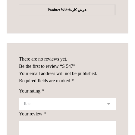
Product Width-عرض کار
There are no reviews yet.
Be the first to review “S 547”
Your email address will not be published.
Required fields are marked
*
Your rating
*
Your review
*