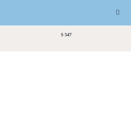
S 547