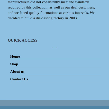
manufacturers did not consistently meet the standards
required by this collection, as well as our dear customers,
and we faced quality fluctuations at various intervals. We
decided to build a die-casting factory in 2003
QUICK ACCESS
Home
Shop
About us
Contact Us