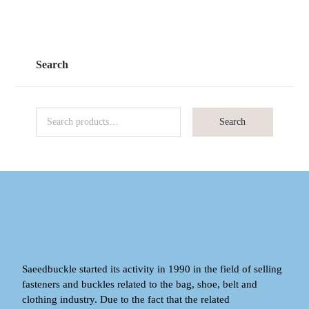
Search
Search
Saeedbuckle started its activity in 1990 in the field of selling
fasteners and buckles related to the bag, shoe, belt and
clothing industry. Due to the fact that the related