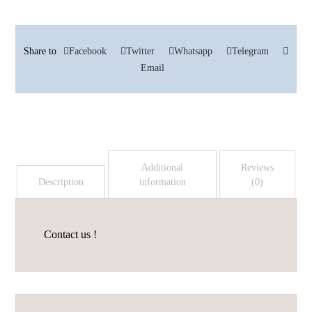
Facebook
Twitter
Whatsapp
Telegram
Email
Additional
Reviews
Description
information
(0)
Contact us !