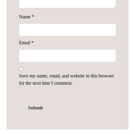
Name
*
Email
*
Save my name, email, and website in this browser
for the next time I comment.