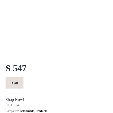
S 547
Call
Shop Now!
SKU:
S547
Categories:
Belt buckle
,
Products