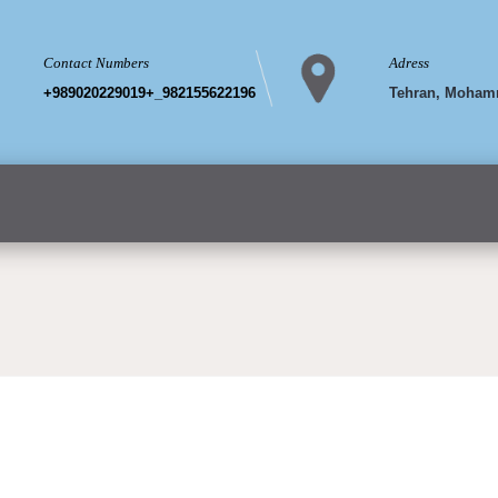
Contact Numbers
Adress
+989020229019+_982155622196
Tehran, Mohamm