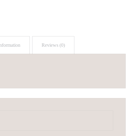
information
Reviews (0)