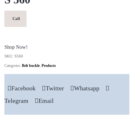
Call
Shop Now!
SKU:
S560
Categories:
Belt buckle
,
Products
Facebook
Twitter
Whatsapp
Telegram
Email