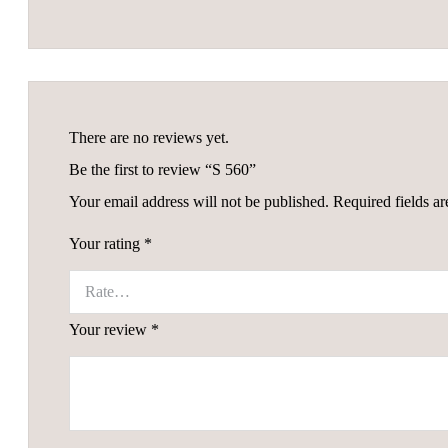
There are no reviews yet.
Be the first to review “S 560”
Your email address will not be published.
Required fields a
Your rating
*
Your review
*