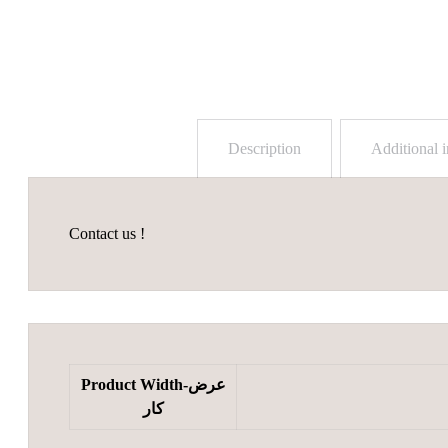
Description
Additional 
Contact us !
Product Width-عرض
کار