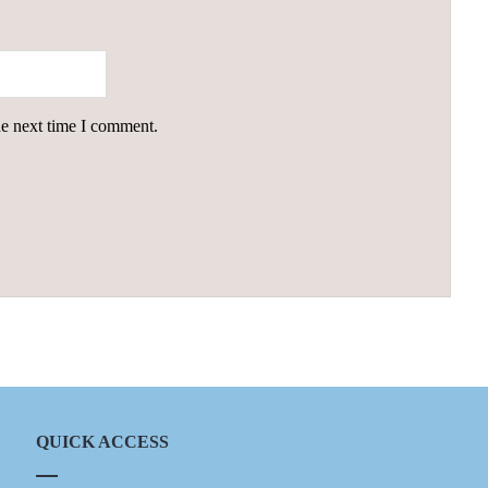
he next time I comment.
QUICK ACCESS