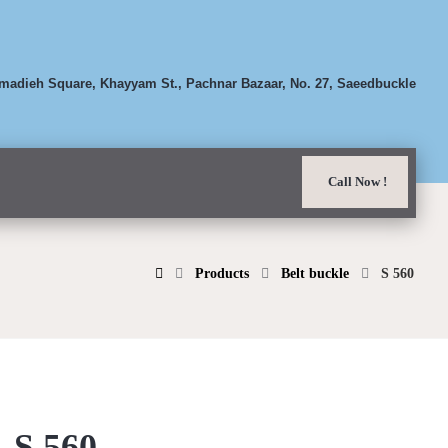
adieh Square, Khayyam St., Pachnar Bazaar, No. 27, Saeedbuckle
Call Now !
Products
Belt buckle
S 560
S 560