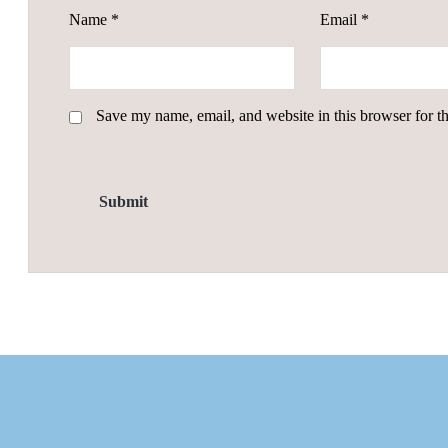
Name
*
Email
*
Save my name, email, and website in this browser for t