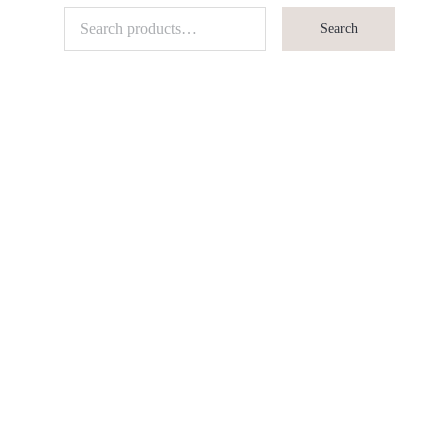
Search