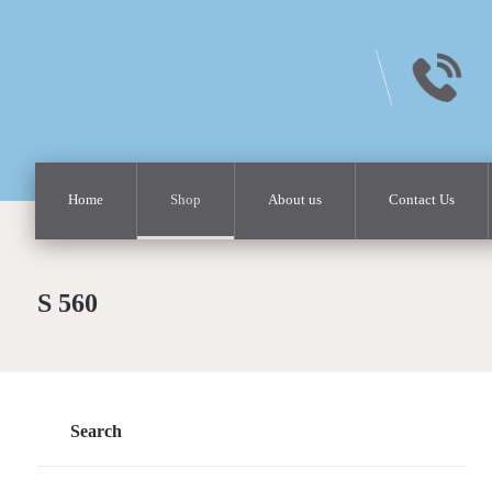
Home
Shop
About us
Contact Us
S 560
Search