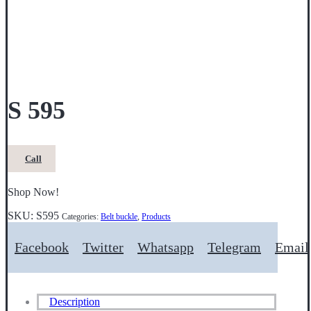
S 595
Call
Shop Now!
SKU:
S595
Categories:
Belt buckle
,
Products
Facebook
Twitter
Whatsapp
Telegram
Email
Description