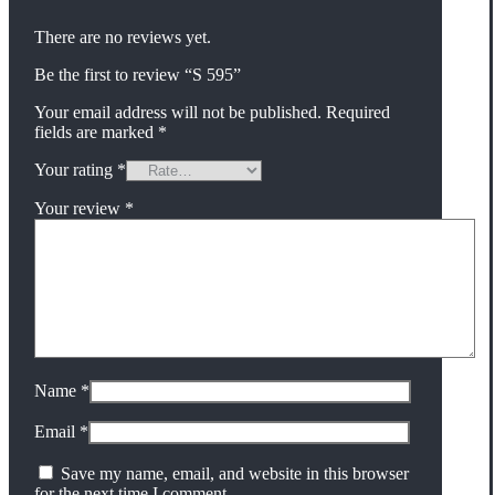
There are no reviews yet.
Be the first to review “S 595”
Your email address will not be published.
Required
fields are marked
*
Your rating
*
Your review
*
Name
*
Email
*
Save my name, email, and website in this browser
for the next time I comment.