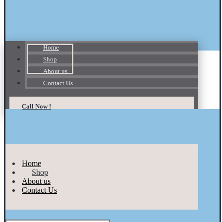
Home
Shop
About us
Contact Us
Call Now !
Home
Shop
About us
Contact Us