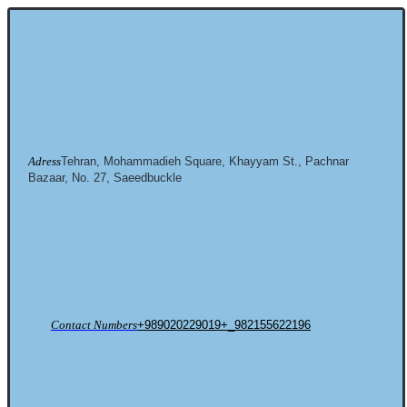
Adress
Tehran, Mohammadieh Square, Khayyam St., Pachnar
Bazaar, No. 27, Saeedbuckle
Contact Numbers
+989020229019+_982155622196