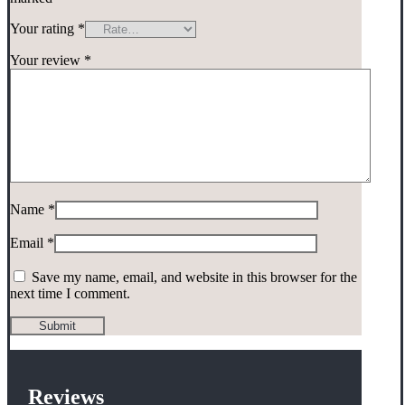
Your rating
*
Your review
*
Name
*
Email
*
Save my name, email, and website in this browser for the
next time I comment.
Reviews