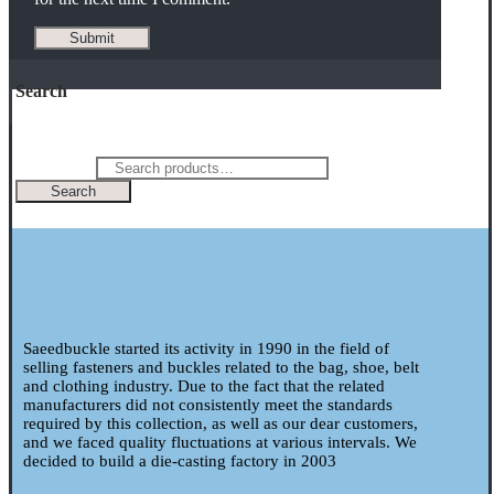
Search
Search for:
Search
Saeedbuckle started its activity in 1990 in the field of
selling fasteners and buckles related to the bag, shoe, belt
and clothing industry. Due to the fact that the related
manufacturers did not consistently meet the standards
required by this collection, as well as our dear customers,
and we faced quality fluctuations at various intervals. We
decided to build a die-casting factory in 2003