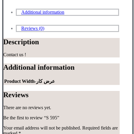
Additional information
Reviews (0)
Description
Contact us !
Additional information
Product Width-عرض کار
Reviews
There are no reviews yet.
Be the first to review “S 595”
Your email address will not be published.
Required fields are
marked
*