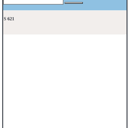
S 621