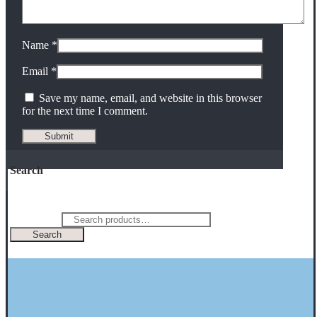
Name
*
Email
*
Save my name, email, and website in this browser
for the next time I comment.
Search
Search for:
Search