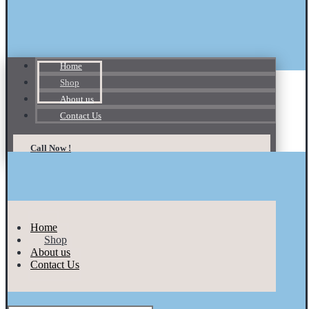
Home
Shop
About us
Contact Us
Call Now !
Home
Shop
About us
Contact Us