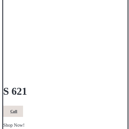
S 621
Call
Shop Now!