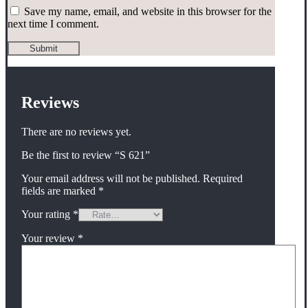
Save my name, email, and website in this browser for the
next time I comment.
Reviews
There are no reviews yet.
Be the first to review “S 621”
Your email address will not be published.
Required
fields are marked
*
Your rating
*
Your review
*