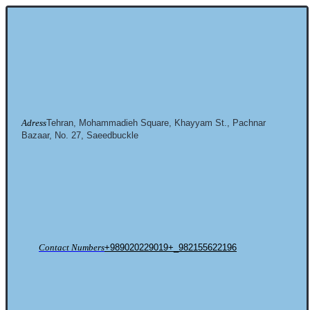
Adress
Tehran, Mohammadieh Square, Khayyam St., Pachnar
Bazaar, No. 27, Saeedbuckle
Contact Numbers
+989020229019+_982155622196