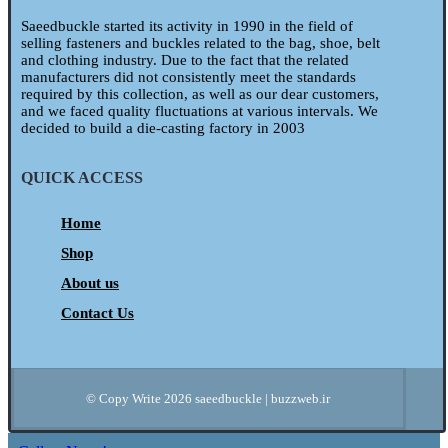
Saeedbuckle started its activity in 1990 in the field of
selling fasteners and buckles related to the bag, shoe, belt
and clothing industry. Due to the fact that the related
manufacturers did not consistently meet the standards
required by this collection, as well as our dear customers,
and we faced quality fluctuations at various intervals. We
decided to build a die-casting factory in 2003
QUICK ACCESS
Home
Shop
About us
Contact Us
© Copy Write 2026 saeedbuckle | buzzweb.ir