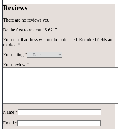
Reviews
There are no reviews yet.
Be the first to review “S 621”
Your email address will not be published.
Required fields are
marked
*
Your rating
*
Your review
*
Name
*
Email
*