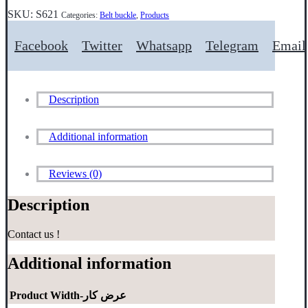
SKU:
S621
Categories:
Belt buckle
,
Products
Facebook
Twitter
Whatsapp
Telegram
Email
Description
Additional information
Reviews (0)
Description
Contact us !
Additional information
Product Width-عرض کار