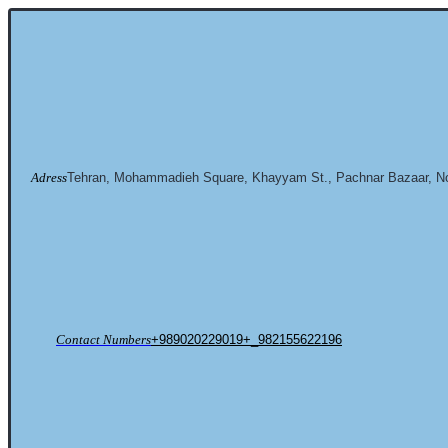
Adress
Tehran, Mohammadieh Square, Khayyam St., Pachnar Bazaar, No
Contact Numbers
+989020229019+_982155622196