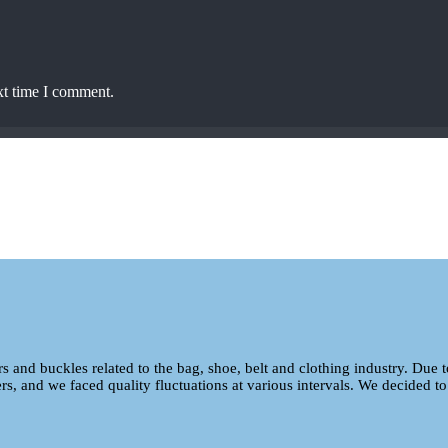
xt time I comment.
ers and buckles related to the bag, shoe, belt and clothing industry. Due 
ers, and we faced quality fluctuations at various intervals. We decided to