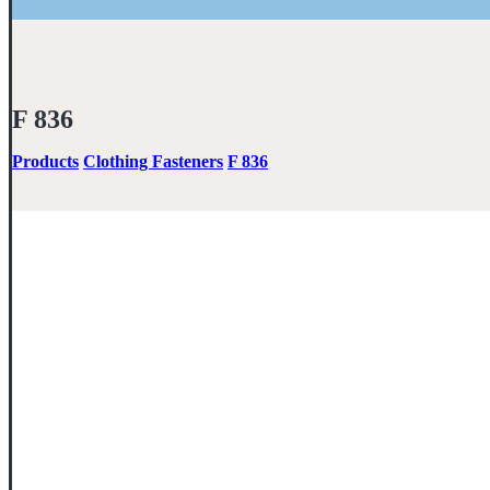
F 836
Products
Clothing Fasteners
F 836