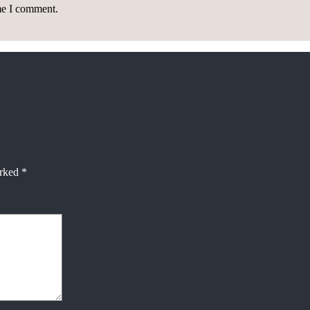
ime I comment.
arked
*