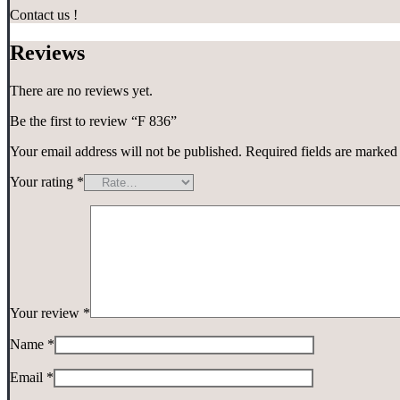
Contact us !
Reviews
There are no reviews yet.
Be the first to review “F 836”
Your email address will not be published.
Required fields are marke
Your rating
*
Your review
*
Name
*
Email
*