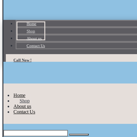
Home
Shop
About us
Contact Us
Call Now !
Home
Shop
About us
Contact Us