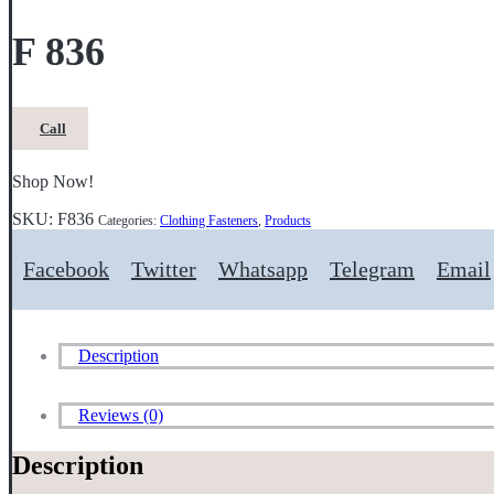
F 836
Call
Shop Now!
SKU:
F836
Categories:
Clothing Fasteners
,
Products
Facebook
Twitter
Whatsapp
Telegram
Email
Description
Reviews (0)
Description