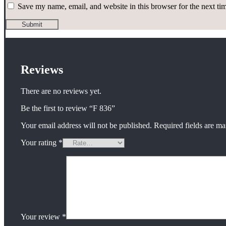
Save my name, email, and website in this browser for the next t
Reviews
There are no reviews yet.
Be the first to review “F 836”
Your email address will not be published.
Required fields are m
Your rating
*
Your review
*