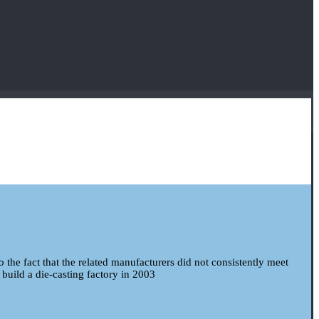
to the fact that the related manufacturers did not consistently meet
 build a die-casting factory in 2003