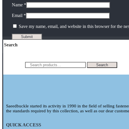
Name
*
Email
*
Save my name, email, and website in this browser for the ne
Search
Search for:
Search
Saeedbuckle started its activity in 1990 in the field of selling fasten
the standards required by this collection, as well as our dear custom
QUICK ACCESS