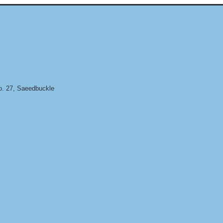
. 27, Saeedbuckle