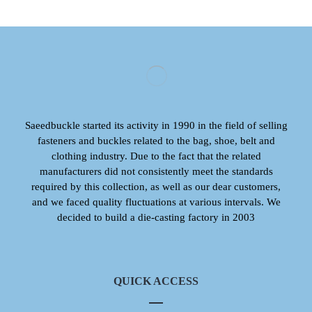
Saeedbuckle started its activity in 1990 in the field of selling
fasteners and buckles related to the bag, shoe, belt and
clothing industry. Due to the fact that the related
manufacturers did not consistently meet the standards
required by this collection, as well as our dear customers,
and we faced quality fluctuations at various intervals. We
decided to build a die-casting factory in 2003
QUICK ACCESS