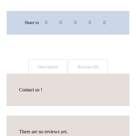
Description
Reviews (0)
Contact us !
There are no reviews yet.