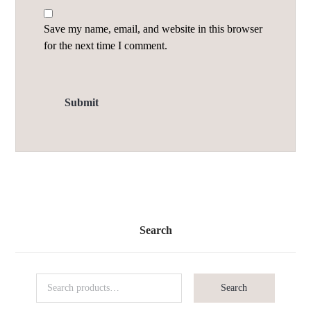
Save my name, email, and website in this browser
for the next time I comment.
Search
Search