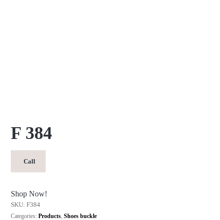
F 384
Call
Shop Now!
SKU:
F384
Categories:
Products
,
Shoes buckle