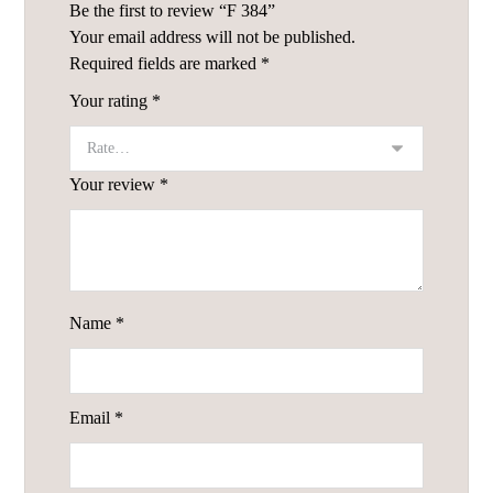
Be the first to review “F 384”
Your email address will not be published.
Required fields are marked
*
Your rating
*
Your review
*
Name
*
Email
*