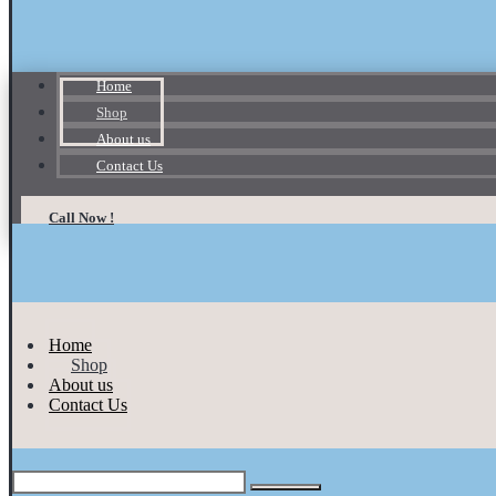
Home
Shop
About us
Contact Us
Call Now !
Home
Shop
About us
Contact Us