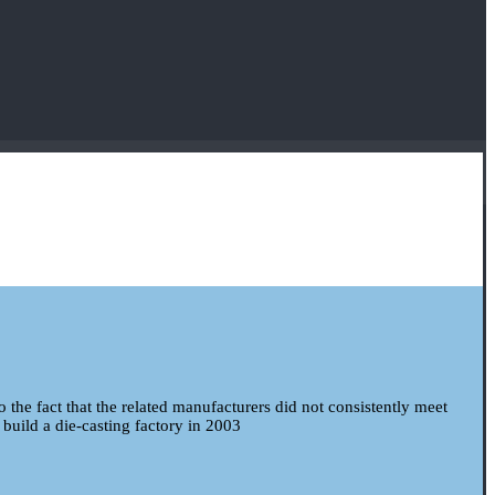
to the fact that the related manufacturers did not consistently meet
 build a die-casting factory in 2003