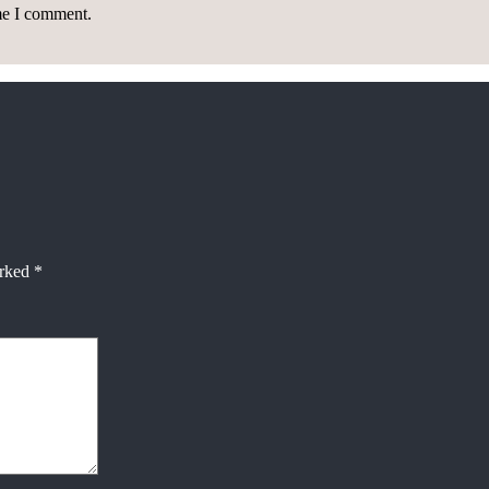
ime I comment.
arked
*