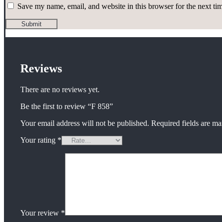
Save my name, email, and website in this browser for the next t
Reviews
There are no reviews yet.
Be the first to review “F 858”
Your email address will not be published.
Required fields are m
Your rating
*
Your review
*