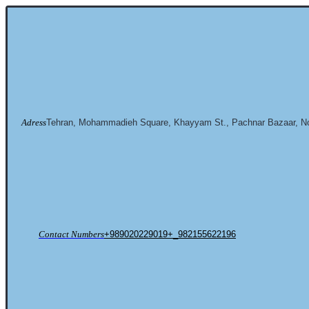
Adress
Tehran, Mohammadieh Square, Khayyam St., Pachnar Bazaar, No
Contact Numbers
+989020229019+_982155622196