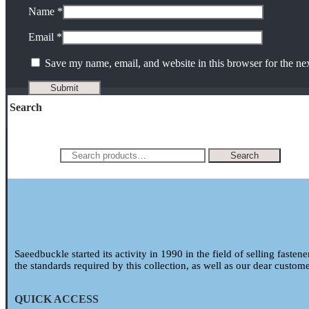
Name
*
Email
*
Save my name, email, and website in this browser for the ne
Search
Search for:
Search
Saeedbuckle started its activity in 1990 in the field of selling fasten
the standards required by this collection, as well as our dear custom
QUICK ACCESS