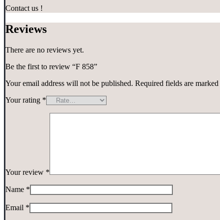
Contact us !
Reviews
There are no reviews yet.
Be the first to review “F 858”
Your email address will not be published.
Required fields are marke
Your rating
*
Your review
*
Name
*
Email
*