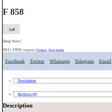
F 858
Call
Shop Now!
SKU:
F858
Categories:
Products
,
Shoes buckle
Facebook
Twitter
Whatsapp
Telegram
Email
Description
Reviews (0)
Description