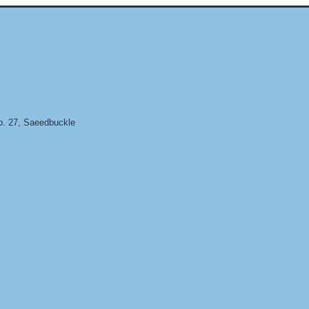
. 27, Saeedbuckle