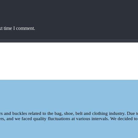
xt time I comment.
ers and buckles related to the bag, shoe, belt and clothing industry. Due 
ers, and we faced quality fluctuations at various intervals. We decided to