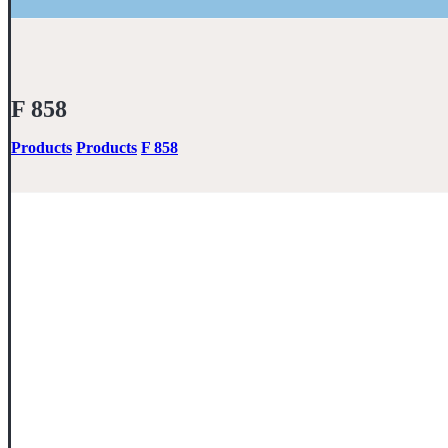
F 858
Products
Products
F 858