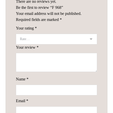
There are no reviews yet.
Be the first to review “F 968”
Your email address will not be published.
Required fields are marked
*
Your rating
*
Your review
*
Name
*
Email
*