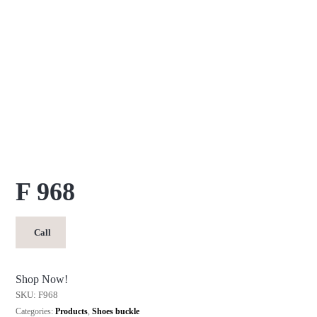
F 968
Call
Shop Now!
SKU:
F968
Categories:
Products
,
Shoes buckle