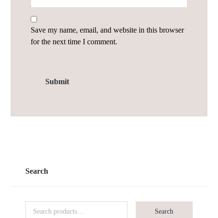
Save my name, email, and website in this browser
for the next time I comment.
Search
Search