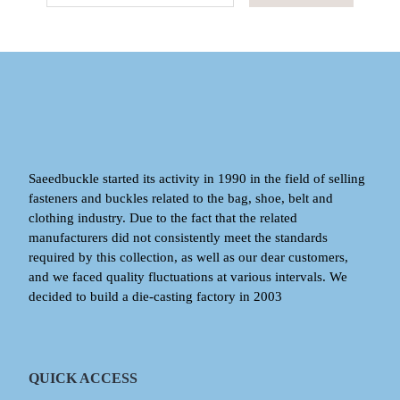
Saeedbuckle started its activity in 1990 in the field of selling
fasteners and buckles related to the bag, shoe, belt and
clothing industry. Due to the fact that the related
manufacturers did not consistently meet the standards
required by this collection, as well as our dear customers,
and we faced quality fluctuations at various intervals. We
decided to build a die-casting factory in 2003
QUICK ACCESS